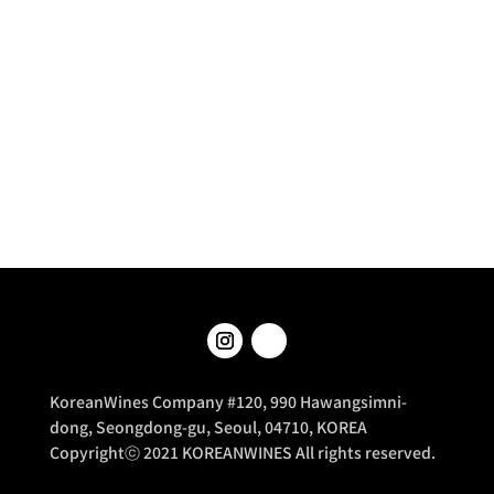
KoreanWines Company #120, 990 Hawangsimni-
dong, Seongdong-gu, Seoul, 04710, KOREA
Copyrightⓒ 2021 KOREANWINES All rights reserved.